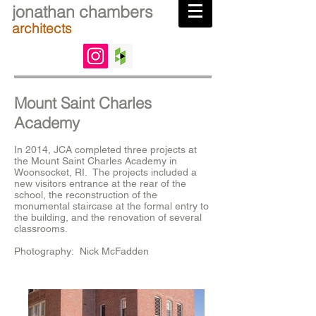
jonathan chambers
architects
Mount Saint Charles
Academy
In 2014, JCA completed three projects at
the Mount Saint Charles Academy in
Woonsocket, RI. The projects included a
new visitors entrance at the rear of the
school, the reconstruction of the
monumental staircase at the formal entry to
the building, and the renovation of several
classrooms.
Photography: Nick McFadden